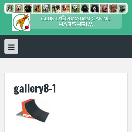
Skip
to
content
gallery8-1