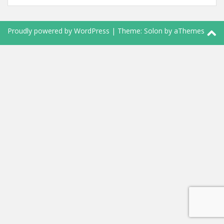
Proudly powered by WordPress
|
Theme:
Solon
by aThemes