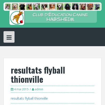
Skip
to
content
resultats flyball
thionville
4 mai 2015
admin
resultats flyball thionville