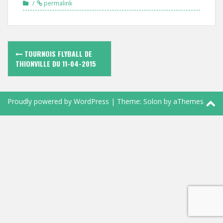
permalink
Navigation
TOURNOIS FLYBALL DE
des
THIONVILLE DU 11-04-2015
articles
Proudly powered by WordPress
|
Theme:
Solon
by aThemes