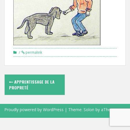
permalink
Navigation
APPRENTISSAGE DE LA
des
PROPRETÉ
articles
Proudly powered by WordPress
|
Theme:
Solon
by aThemes