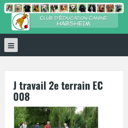
Skip
to
content
J travail 2e terrain EC
008