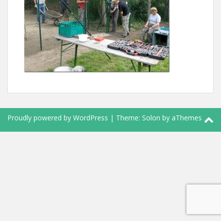
Proudly powered by WordPress
|
Theme:
Solon
by aThemes