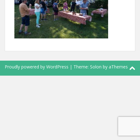
Proudly powered by WordPress
|
Theme:
Solon
by aThemes