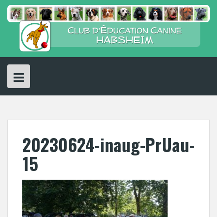
Skip
to
content
20230624-inaug-PrUau-
15