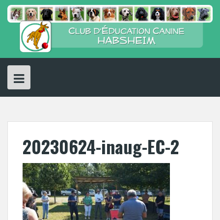
Skip
to
content
20230624-inaug-EC-2