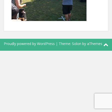
Proudly powered by WordPress
|
Theme:
Solon
by aThemes