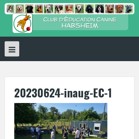
Skip
to
content
20230624-inaug-EC-1