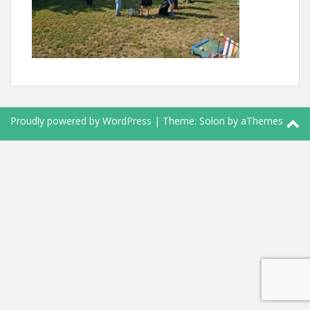
Proudly powered by WordPress
|
Theme:
Solon
by aThemes