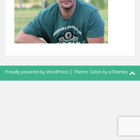
Proudly powered by WordPress
|
Theme:
Solon
by aThemes