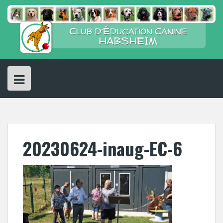
Skip
to
content
20230624-inaug-EC-6