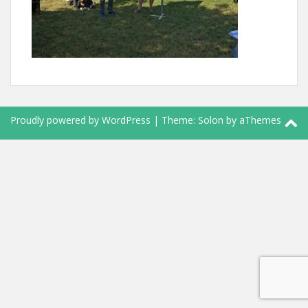
Proudly powered by WordPress
|
Theme:
Solon
by aThemes