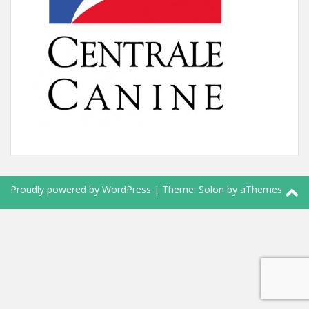
Proudly powered by WordPress
|
Theme:
Solon
by aThemes