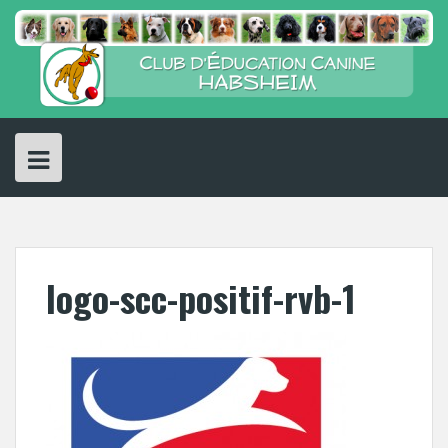
Skip
to
content
logo-scc-positif-rvb-1