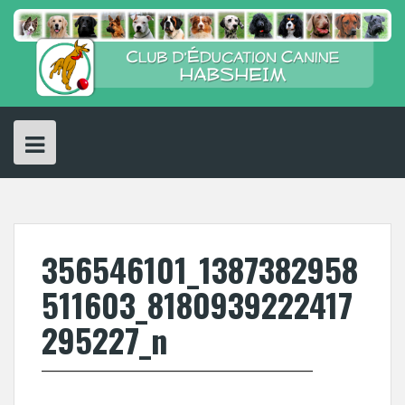
Skip
to
content
356546101_1387382958
511603_8180939222417
295227_n