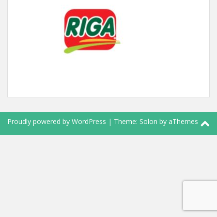
Proudly powered by WordPress
|
Theme:
Solon
by aThemes