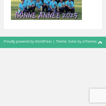
Proudly powered by WordPress
|
Theme:
Solon
by aThemes