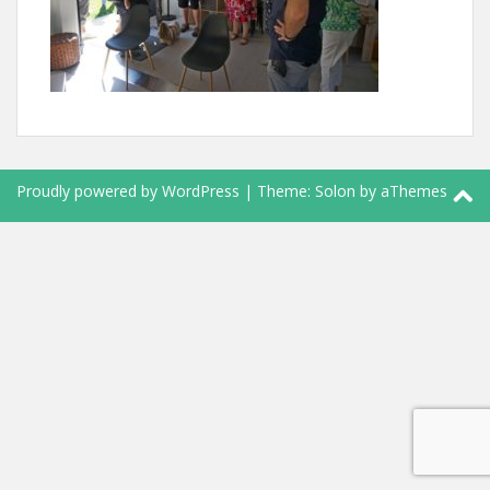
Proudly powered by WordPress
|
Theme:
Solon
by aThemes