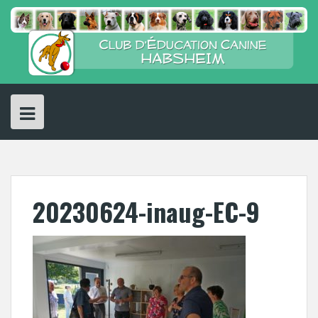
Skip
to
content
20230624-inaug-EC-9